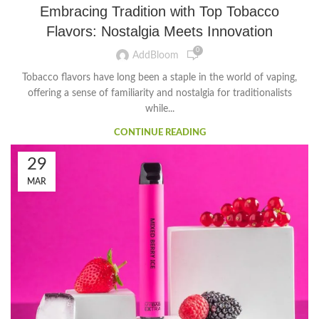
Embracing Tradition with Top Tobacco
Flavors: Nostalgia Meets Innovation
0
AddBloom
Tobacco flavors have long been a staple in the world of vaping,
offering a sense of familiarity and nostalgia for traditionalists
while...
CONTINUE READING
29
MAR