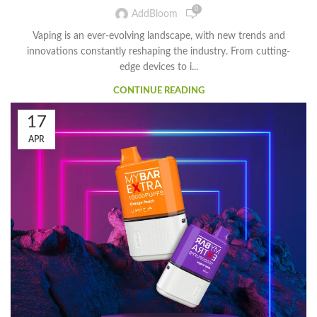
0
AddBloom
Vaping is an ever-evolving landscape, with new trends and
innovations constantly reshaping the industry. From cutting-
edge devices to i...
CONTINUE READING
17
APR