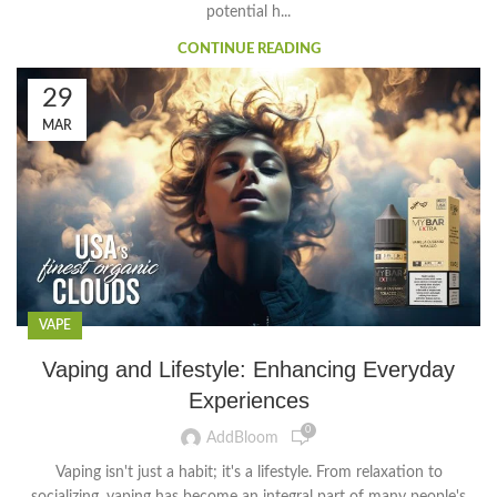
potential h...
CONTINUE READING
29
MAR
VAPE
Vaping and Lifestyle: Enhancing Everyday
Experiences
0
AddBloom
Vaping isn't just a habit; it's a lifestyle. From relaxation to