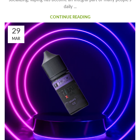
socializing, vaping has become an integral part of many people's
daily ...
CONTINUE READING
29
MAR