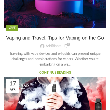
VAPE
Vaping and Travel: Tips for Vaping on the Go
0
AddBloom
Traveling with vape devices and e-liquids can present unique
challenges and considerations for vapers. Whether you're
embarking on a we...
CONTINUE READING
17
APR