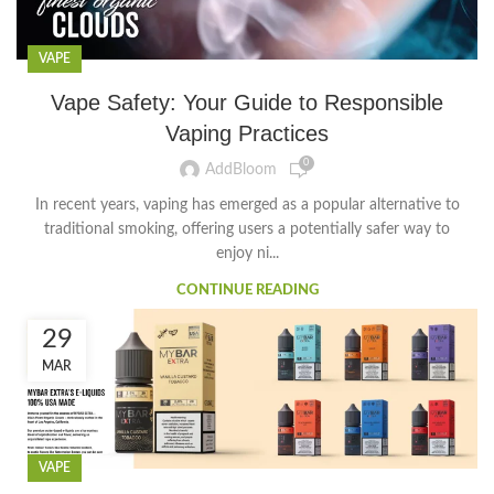
VAPE
Vape Safety: Your Guide to Responsible
Vaping Practices
0
AddBloom
In recent years, vaping has emerged as a popular alternative to
traditional smoking, offering users a potentially safer way to
enjoy ni...
CONTINUE READING
29
MAR
VAPE