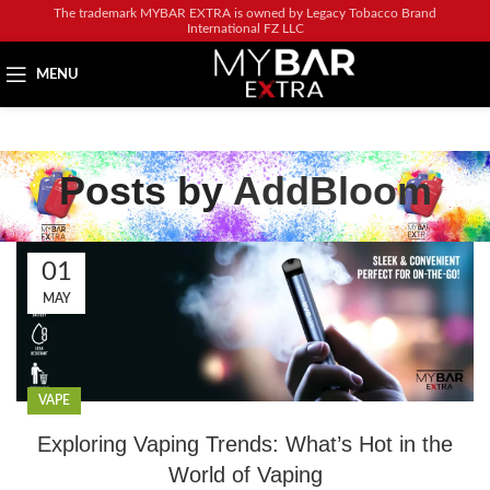
The trademark MYBAR EXTRA is owned by Legacy Tobacco Brand
International FZ LLC
MENU
Posts by
AddBloom
01
MAY
VAPE
Exploring Vaping Trends: What’s Hot in the
World of Vaping