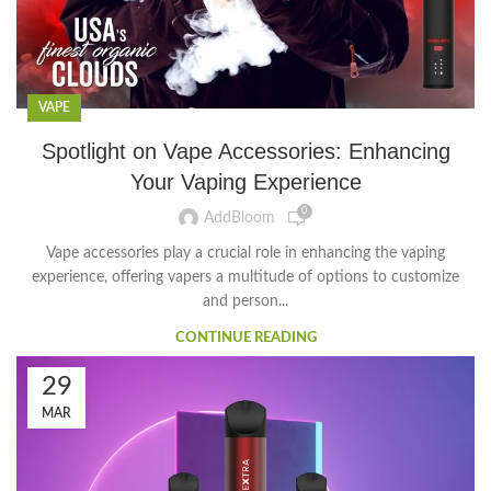
VAPE
Spotlight on Vape Accessories: Enhancing
Your Vaping Experience
0
AddBloom
Vape accessories play a crucial role in enhancing the vaping
experience, offering vapers a multitude of options to customize
and person...
CONTINUE READING
29
MAR