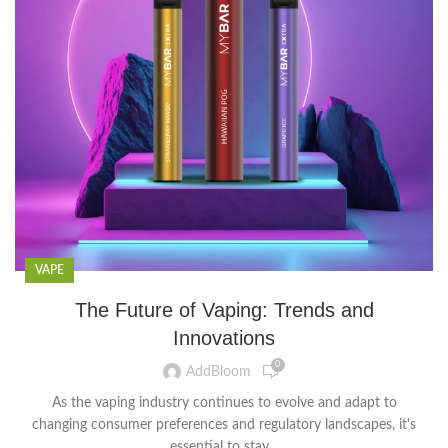
VAPE
The Future of Vaping: Trends and
Innovations
0
AddBloom
As the vaping industry continues to evolve and adapt to
changing consumer preferences and regulatory landscapes, it's
essential to stay...