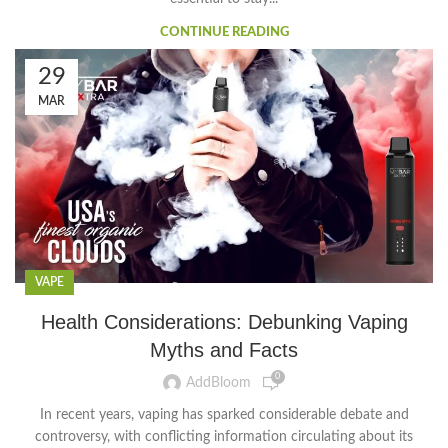
CONTINUE READING
29
MAR
VAPE
Health Considerations: Debunking Vaping
Myths and Facts
0
AddBloom
In recent years, vaping has sparked considerable debate and
controversy, with conflicting information circulating about its