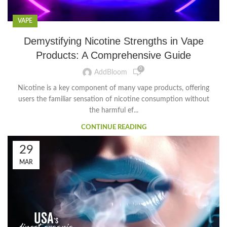
VAPE
Demystifying Nicotine Strengths in Vape
Products: A Comprehensive Guide
0
AddBloom
Nicotine is a key component of many vape products, offering
users the familiar sensation of nicotine consumption without
the harmful ef...
CONTINUE READING
29
MAR