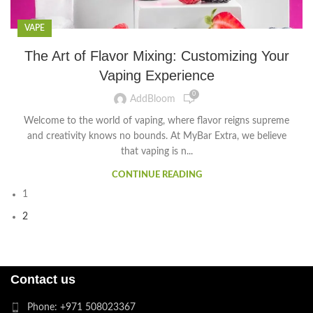
VAPE
The Art of Flavor Mixing: Customizing Your
Vaping Experience
0
AddBloom
Welcome to the world of vaping, where flavor reigns supreme
and creativity knows no bounds. At MyBar Extra, we believe
that vaping is n...
CONTINUE READING
1
2
Contact us
Phone: +971 508023367