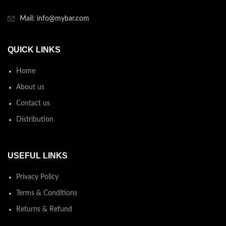
Mail: info@mybar.com
QUICK LINKS
Home
About us
Contact us
Distribution
USEFUL LINKS
Privacy Policy
Terms & Conditions
Returns & Refund