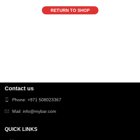
RETURN TO SHOP
Contact us
Phone: +971 508023367
Mail: info@mybar.com
QUICK LINKS