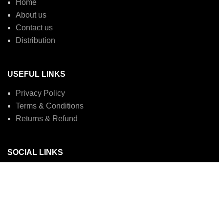
Home
About us
Contact us
Distribution
USEFUL LINKS
Privacy Policy
Terms & Conditions
Returns & Refund
SOCIAL LINKS
Instagram profile
Linked in
Copyright © MYBAR EXTRA. 2023. All Rights Reserved