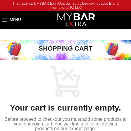
The trademark MYBAR EXTRA is owned by Legacy Tobacco Brand
International FZ LLC
MENU
SHOPPING CART
Your cart is currently empty.
Before proceed to checkout you must add some products to
your shopping cart.
You will find a lot of interesting
products on our "Shop" page.